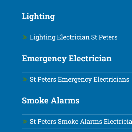
Lighting
Lighting Electrician St Peters
Emergency Electrician
St Peters Emergency Electricians
Smoke Alarms
St Peters Smoke Alarms Electrici