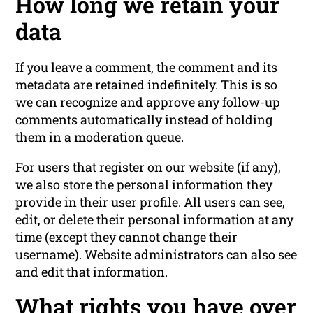
How long we retain your
data
If you leave a comment, the comment and its
metadata are retained indefinitely. This is so
we can recognize and approve any follow-up
comments automatically instead of holding
them in a moderation queue.
For users that register on our website (if any),
we also store the personal information they
provide in their user profile. All users can see,
edit, or delete their personal information at any
time (except they cannot change their
username). Website administrators can also see
and edit that information.
What rights you have over