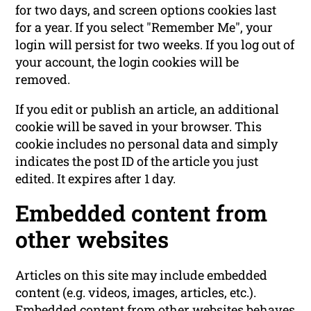
for two days, and screen options cookies last
for a year. If you select "Remember Me", your
login will persist for two weeks. If you log out of
your account, the login cookies will be
removed.
If you edit or publish an article, an additional
cookie will be saved in your browser. This
cookie includes no personal data and simply
indicates the post ID of the article you just
edited. It expires after 1 day.
Embedded content from
other websites
Articles on this site may include embedded
content (e.g. videos, images, articles, etc.).
Embedded content from other websites behaves