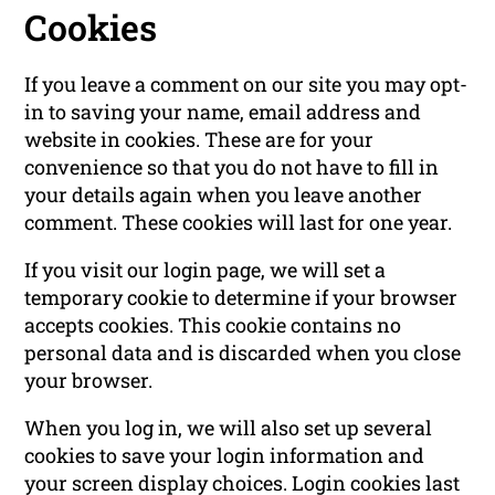
Cookies
If you leave a comment on our site you may opt-
in to saving your name, email address and
website in cookies. These are for your
convenience so that you do not have to fill in
your details again when you leave another
comment. These cookies will last for one year.
If you visit our login page, we will set a
temporary cookie to determine if your browser
accepts cookies. This cookie contains no
personal data and is discarded when you close
your browser.
When you log in, we will also set up several
cookies to save your login information and
your screen display choices. Login cookies last