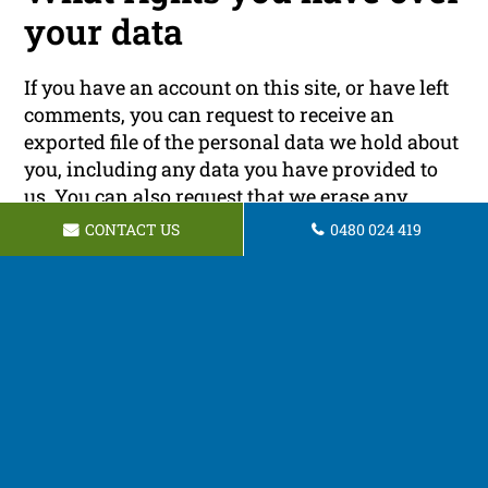
your data
If you have an account on this site, or have left
comments, you can request to receive an
exported file of the personal data we hold about
you, including any data you have provided to
us. You can also request that we erase any
personal data we hold about you. This does not
CONTACT US
0480 024 419
include any data we are obliged to keep for
administrative, legal, or security purposes.
Where your data is sent
Visitor comments may be checked through an
automated spam detection service.