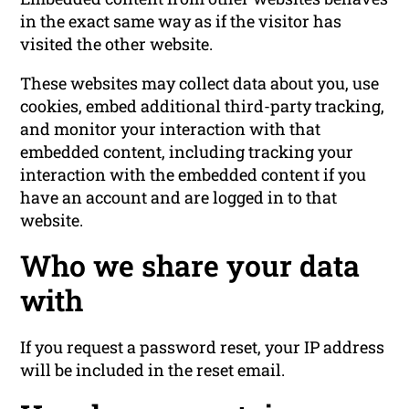
in the exact same way as if the visitor has
visited the other website.
These websites may collect data about you, use
cookies, embed additional third-party tracking,
and monitor your interaction with that
embedded content, including tracking your
interaction with the embedded content if you
have an account and are logged in to that
website.
Who we share your data
with
If you request a password reset, your IP address
will be included in the reset email.