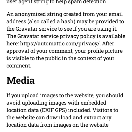
user agent string to help spam detection.
An anonymized string created from your email
address (also called a hash) may be provided to
the Gravatar service to see if you are using it.
The Gravatar service privacy policy is available
here: https://automattic.com/privacy/. After
approval of your comment, your profile picture
is visible to the public in the context of your
comment.
Media
If you upload images to the website, you should
avoid uploading images with embedded
location data (EXIF GPS) included. Visitors to
the website can download and extract any
location data from images on the website.