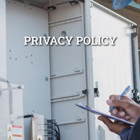
PRIVACY POLICY