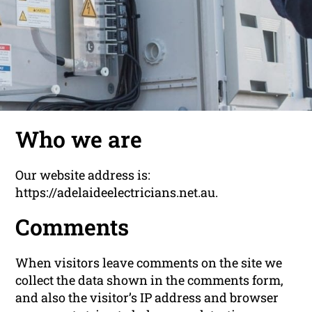
Who we are
Our website address is:
https://adelaideelectricians.net.au.
Comments
When visitors leave comments on the site we
collect the data shown in the comments form,
and also the visitor’s IP address and browser