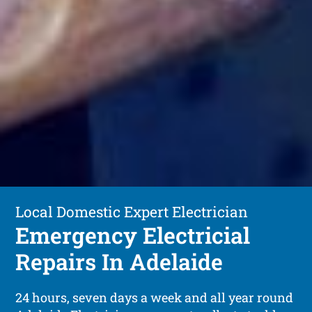
Local Domestic Expert Electrician
Emergency Electricial
Repairs In Adelaide
24 hours, seven days a week and all year round