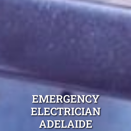
EMERGENCY
ELECTRICIAN
ADELAIDE