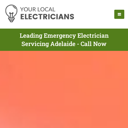
Leading Emergency Electrician
Servicing Adelaide - Call Now