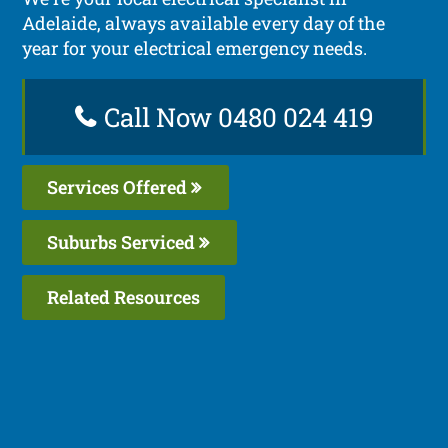
Adelaide, always available every day of the
year for your electrical emergency needs.
Call Now 0480 024 419
Services Offered
Suburbs Serviced
Related Resources