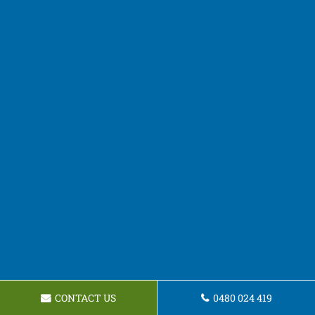
CONTACT US
0480 024 419