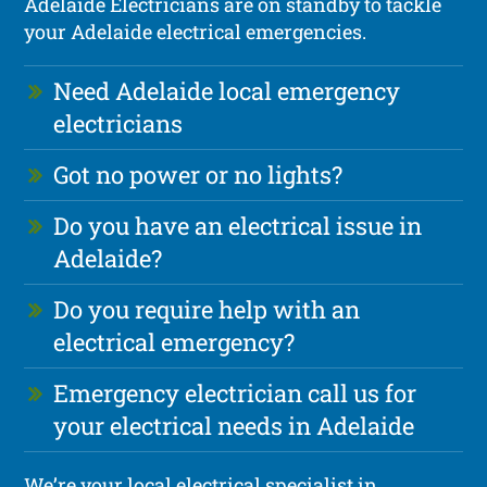
Adelaide Electricians are on standby to tackle
your Adelaide electrical emergencies.
Need Adelaide local emergency
electricians
Got no power or no lights?
Do you have an electrical issue in
Adelaide?
Do you require help with an
electrical emergency?
Emergency electrician call us for
your electrical needs in Adelaide
We’re your local electrical specialist in