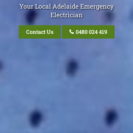
Your Local Adelaide Emergency
Electrician
Contact Us
0480 024 419