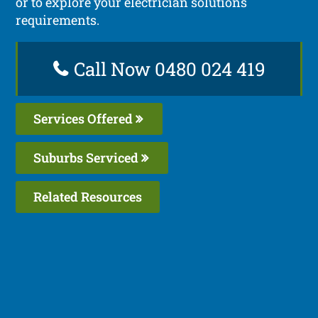
or to explore your electrician solutions
requirements.
Call Now 0480 024 419
Services Offered
Suburbs Serviced
Related Resources