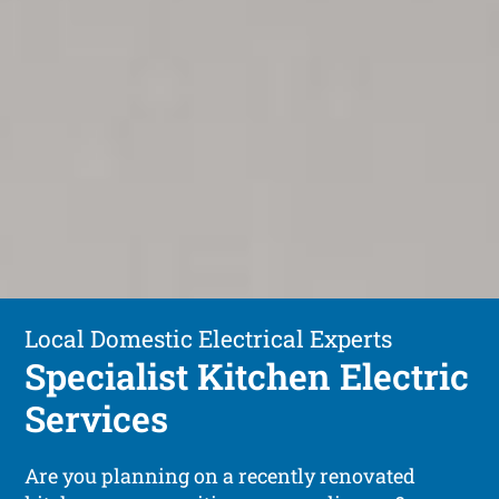
Local Domestic Electrical Experts
Specialist Kitchen Electric
Services
Are you planning on a recently renovated