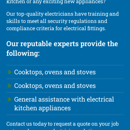
kitchen or any exciting new appliances?
Our top-quality electricians have training and
skills to meet all security regulations and
compliance criteria for electrical fittings.
Our reputable experts provide the
following:
Cooktops, ovens and stoves
Cooktops, ovens and stoves
General assistance with electrical
kitchen appliances
Contact us today to request a quote on your job