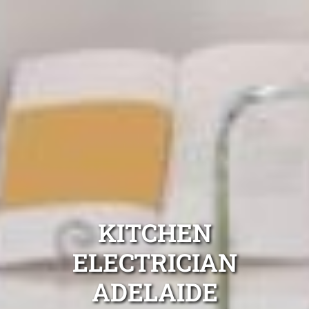
KITCHEN
ELECTRICIAN
ADELAIDE