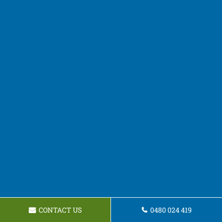
CONTACT US
0480 024 419