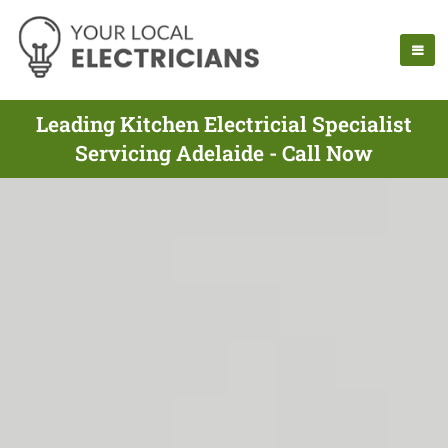
Leading Kitchen Electricial Specialist
Servicing Adelaide - Call Now