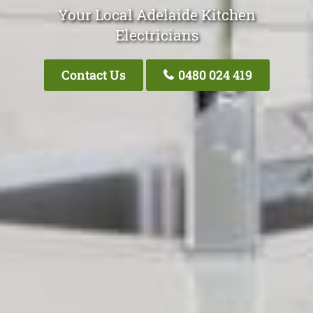
Your Local Adelaide Kitchen
Electricians
Contact Us
0480 024 419