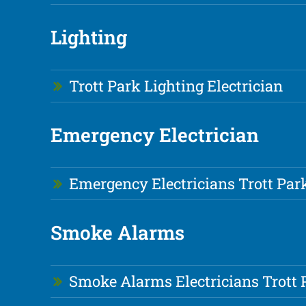
Lighting
Trott Park Lighting Electrician
Emergency Electrician
Emergency Electricians Trott Par
Smoke Alarms
Smoke Alarms Electricians Trott 