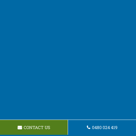
CONTACT US
0480 024 419