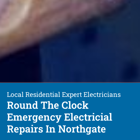
Local Residential Expert Electricians
Round The Clock
Emergency Electricial
Repairs In Northgate