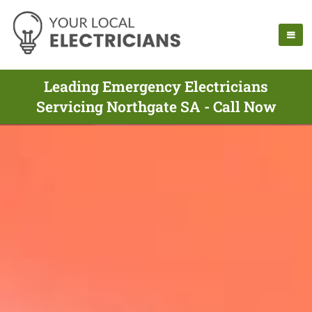
Leading Emergency Electricians
Servicing Northgate SA - Call Now