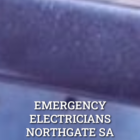
EMERGENCY
ELECTRICIANS
NORTHGATE SA