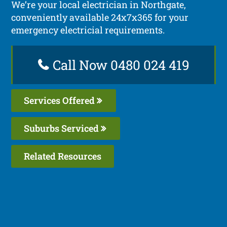
We’re your local electrician in Northgate,
conveniently available 24x7x365 for your
emergency electricial requirements.
Call Now 0480 024 419
Services Offered
Suburbs Serviced
Related Resources