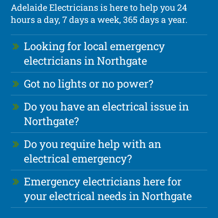
Adelaide Electricians is here to help you 24
hours a day, 7 days a week, 365 days a year.
Looking for local emergency
electricians in Northgate
Got no lights or no power?
Do you have an electrical issue in
Northgate?
Do you require help with an
electrical emergency?
Emergency electricians here for
your electrical needs in Northgate