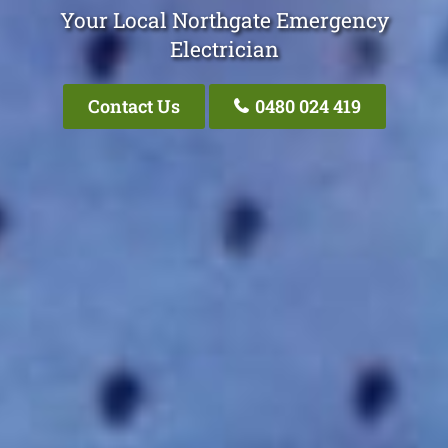
Your Local Northgate Emergency
Electrician
Contact Us
0480 024 419