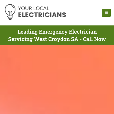
Leading Emergency Electrician
Servicing West Croydon SA - Call Now