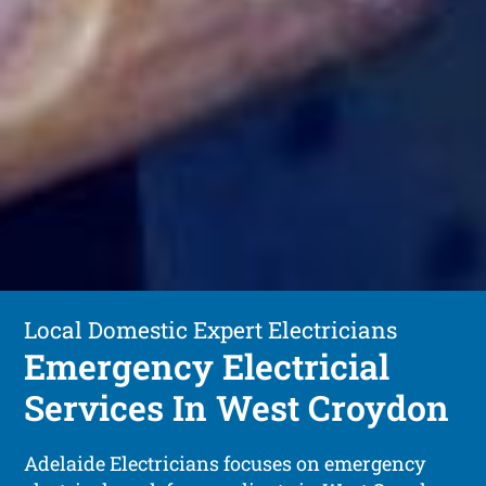
Local Domestic Expert Electricians
Emergency Electricial
Services In West Croydon
Adelaide Electricians focuses on emergency