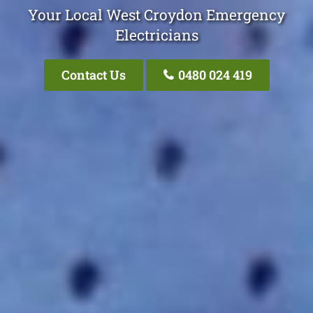
Your Local West Croydon Emergency
Electricians
Contact Us
0480 024 419