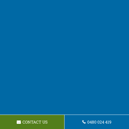
CONTACT US
0480 024 419