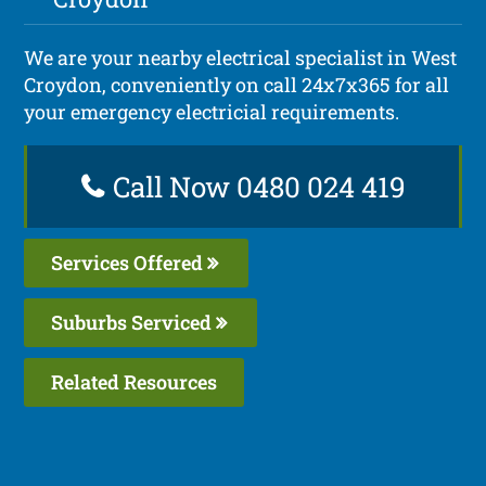
We are your nearby electrical specialist in West
Croydon, conveniently on call 24x7x365 for all
your emergency electricial requirements.
Call Now 0480 024 419
Services Offered
Suburbs Serviced
Related Resources