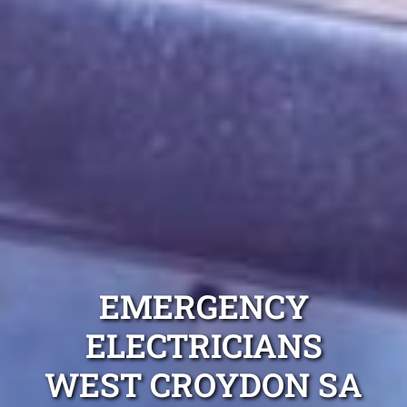
EMERGENCY
ELECTRICIANS
WEST CROYDON SA