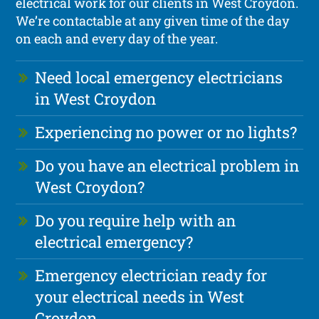
electrical work for our clients in West Croydon.
We’re contactable at any given time of the day
on each and every day of the year.
Need local emergency electricians
in West Croydon
Experiencing no power or no lights?
Do you have an electrical problem in
West Croydon?
Do you require help with an
electrical emergency?
Emergency electrician ready for
your electrical needs in West
Croydon