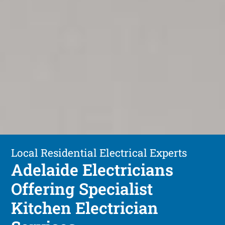
Local Residential Electrical Experts
Adelaide Electricians
Offering Specialist
Kitchen Electrician