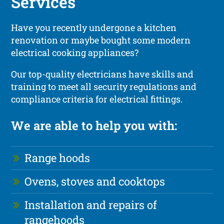
Services
Have you recently undergone a kitchen
renovation or maybe bought some modern
electrical cooking appliances?
Our top-quality electricians have skills and
training to meet all security regulations and
compliance criteria for electrical fittings.
We are able to help you with:
Range hoods
Ovens, stoves and cooktops
Installation and repairs of
rangehoods