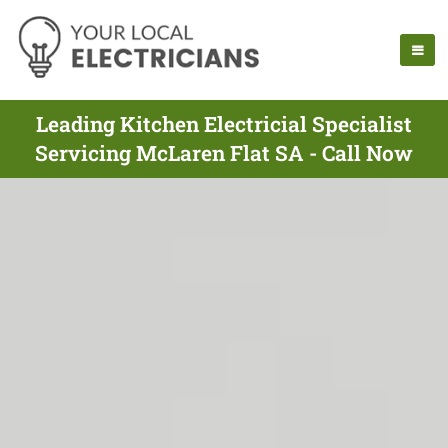
Leading Kitchen Electricial Specialist
Servicing McLaren Flat SA - Call Now