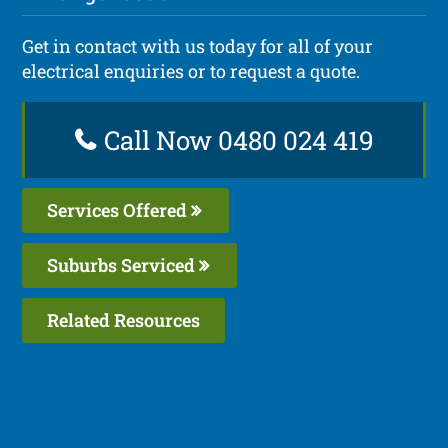
Get in contact with us today for all of your
electrical enquiries or to request a quote.
Call Now 0480 024 419
Services Offered
Suburbs Serviced
Related Resources