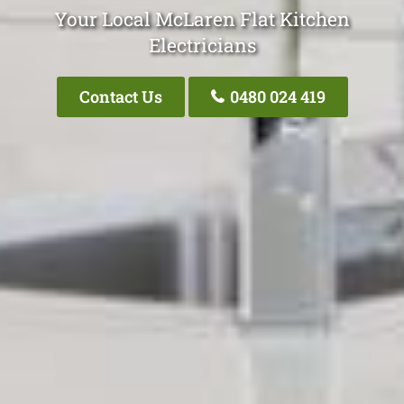
Your Local McLaren Flat Kitchen
Electricians
Contact Us
0480 024 419