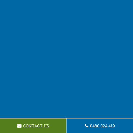
CONTACT US
0480 024 419