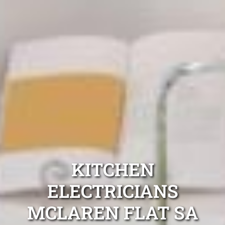
KITCHEN
ELECTRICIANS
MCLAREN FLAT SA