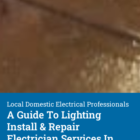
Local Domestic Electrical Professionals
A Guide To Lighting
Install & Repair
Electrician Services In