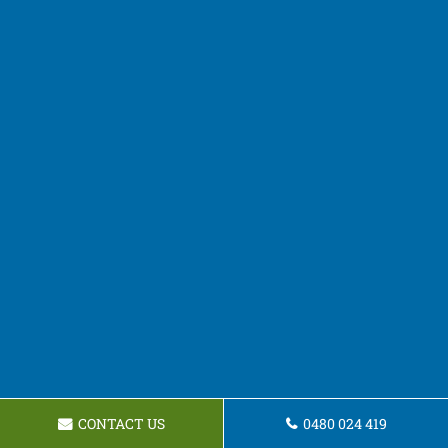
CONTACT US
0480 024 419