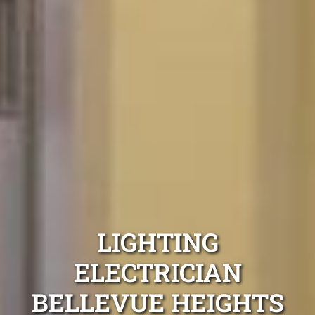
LIGHTING
ELECTRICIAN
BELLEVUE HEIGHTS