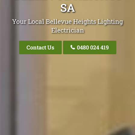
SA
Your Local Bellevue Heights Lighting
Electrician
Contact Us
0480 024 419