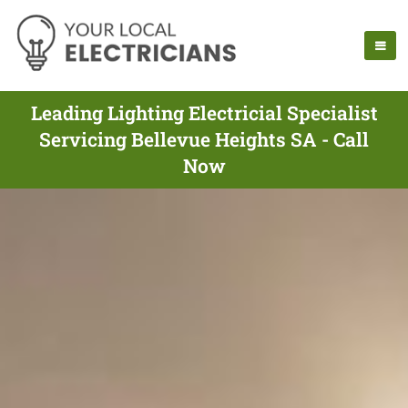
Leading Lighting Electricial Specialist
Servicing Bellevue Heights SA - Call
Now