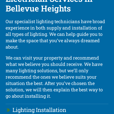
Bellevue Heights
Our specialist lighting technicians have broad
experience in both supply and installation of
all types of lighting. We can help guide you to
make the space that you’ve always dreamed
about.
We can visit your property and recommend
what we believe you should receive. We have
many lighting solutions, but we’ll only
recommend the ones we believe suits your
situation the best. After you’ve chosen the
solution, we will then explain the best way to
go about installing it.
Lighting Installation