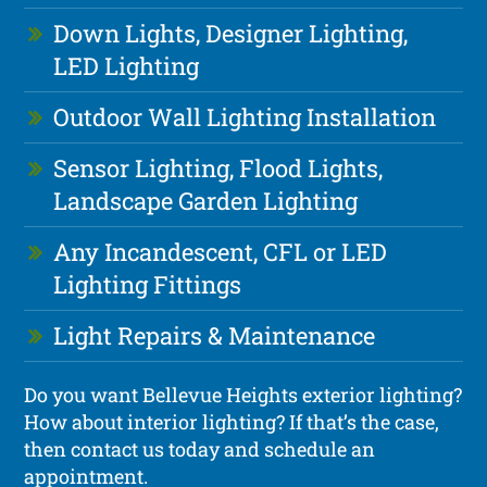
Down Lights, Designer Lighting,
LED Lighting
Outdoor Wall Lighting Installation
Sensor Lighting, Flood Lights,
Landscape Garden Lighting
Any Incandescent, CFL or LED
Lighting Fittings
Light Repairs & Maintenance
Do you want Bellevue Heights exterior lighting?
How about interior lighting? If that’s the case,
then contact us today and schedule an
appointment.