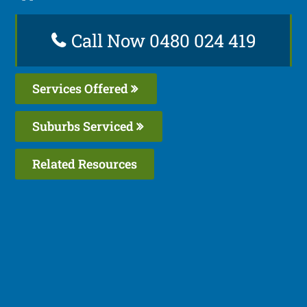
Call Now 0480 024 419
Services Offered
Suburbs Serviced
Related Resources