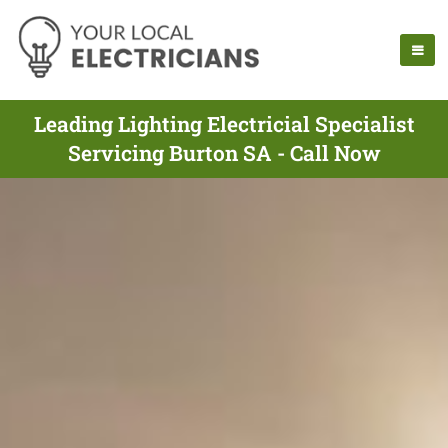
Leading Lighting Electricial Specialist
Servicing Burton SA - Call Now