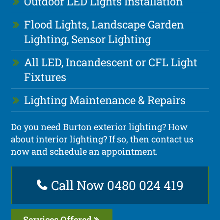
Outdoor LED Lights Installation
Flood Lights, Landscape Garden
Lighting, Sensor Lighting
All LED, Incandescent or CFL Light
Fixtures
Lighting Maintenance & Repairs
Do you need Burton exterior lighting? How
about interior lighting? If so, then contact us
now and schedule an appointment.
Call Now 0480 024 419
Services Offered