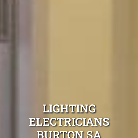
LIGHTING
ELECTRICIANS
BURTON SA