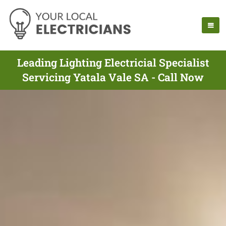
Leading Lighting Electricial Specialist
Servicing Yatala Vale SA - Call Now