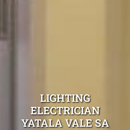
LIGHTING
ELECTRICIAN
YATALA VALE SA