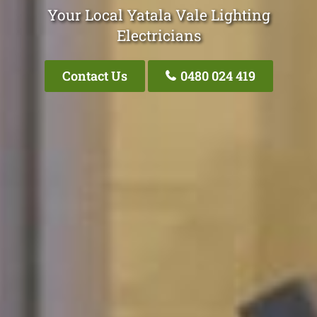
Your Local Yatala Vale Lighting
Electricians
Contact Us
0480 024 419