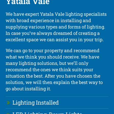
Yatala Vale
We have expert Yatala Vale lighting specialists
with broad experience in installing and
supplying various types and forms of lighting.
In case you’ve always dreamed of creating a
excellent space we can assist you in your trip.
We can go to your property and recommend
what we think you should receive. We have
many lighting solutions, but we’ll only
recommend the ones we think suits your
situation the best. After you have chosen the
solution, we will then explain the best way to
go about installing it.
Lighting Installed