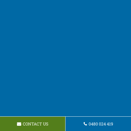
CONTACT US
0480 024 419