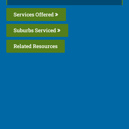
Services Offered
Suburbs Serviced
Related Resources