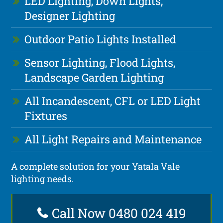
LED Lighting, Down Lights,
Designer Lighting
Outdoor Patio Lights Installed
Sensor Lighting, Flood Lights,
Landscape Garden Lighting
All Incandescent, CFL or LED Light
Fixtures
All Light Repairs and Maintenance
A complete solution for your Yatala Vale
lighting needs.
Call Now 0480 024 419