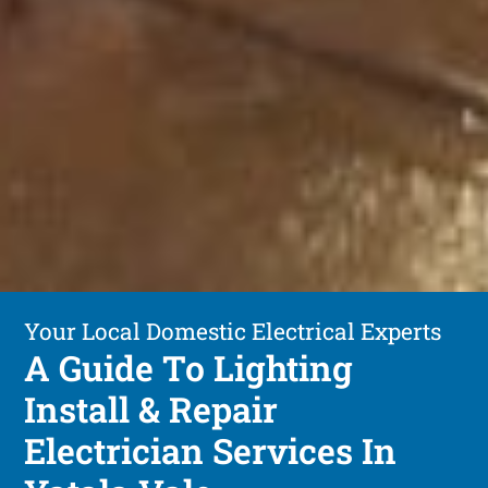
Your Local Domestic Electrical Experts
A Guide To Lighting
Install & Repair
Electrician Services In