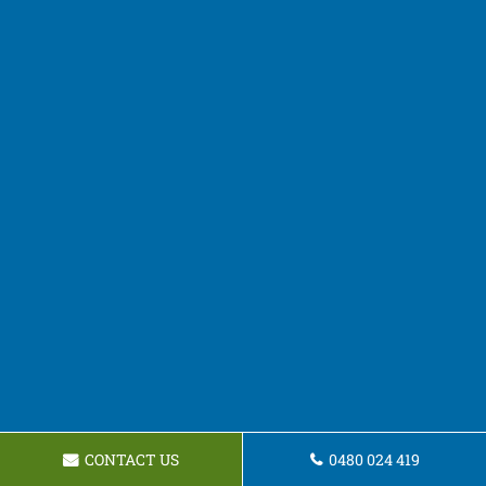
CONTACT US
0480 024 419