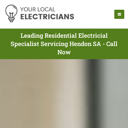
Leading Residential Electricial
Specialist Servicing Hendon SA - Call
Now