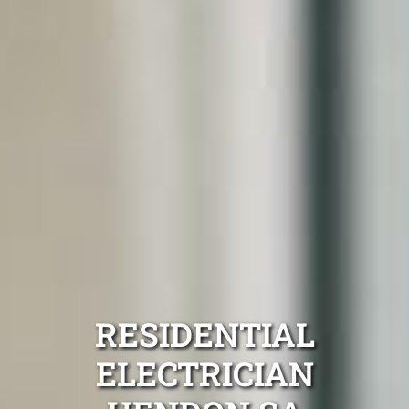
RESIDENTIAL
ELECTRICIAN