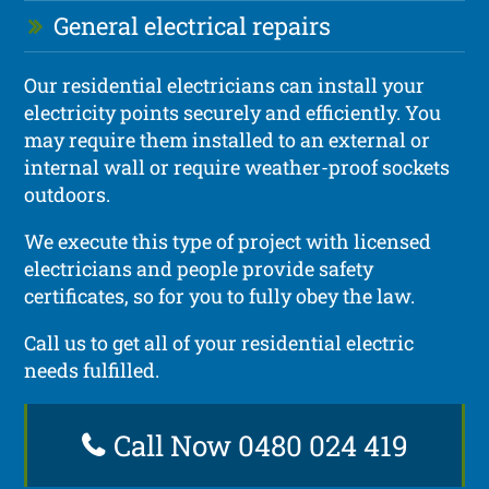
General electrical repairs
Our residential electricians can install your
electricity points securely and efficiently. You
may require them installed to an external or
internal wall or require weather-proof sockets
outdoors.
We execute this type of project with licensed
electricians and people provide safety
certificates, so for you to fully obey the law.
Call us to get all of your residential electric
needs fulfilled.
Call Now 0480 024 419