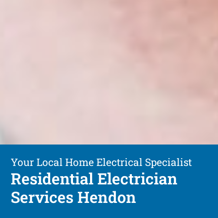
Your Local Home Electrical Specialist
Residential Electrician
Services Hendon