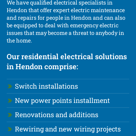
We have qualified electrical specialists in
Hendon that offer expert electric maintenance
and repairs for people in Hendon and can also
be equipped to deal with emergency electric
issues that may become a threat to anybody in
the home.
Our residential electrical solutions
in Hendon comprise:
Switch installations
New power points installment
Renovations and additions
Rewiring and new wiring projects