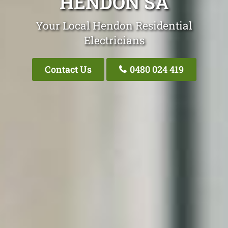
HENDON SA
Your Local Hendon Residential
Electricians
Contact Us
0480 024 419