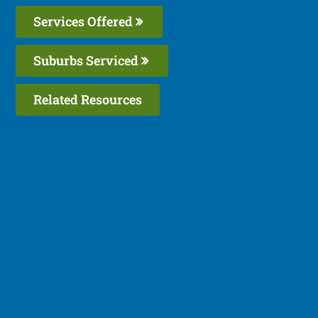
Services Offered
Suburbs Serviced
Related Resources