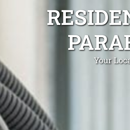
RESIDE
PARA
Your Loca