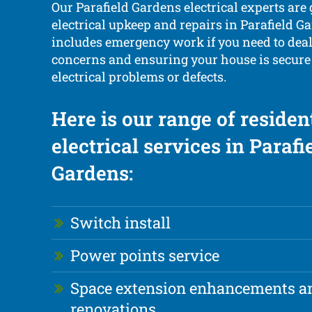
Our Parafield Gardens electrical experts are
electrical upkeep and repairs in Parafield Ga
includes emergency work if you need to dea
concerns and ensuring your house is secure
electrical problems or defects.
Here is our range of residen
electrical services in Parafi
Gardens:
Switch install
Power points service
Space extension enhancements a
renovations