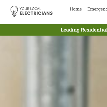
Home
Emergen
Leading Residential