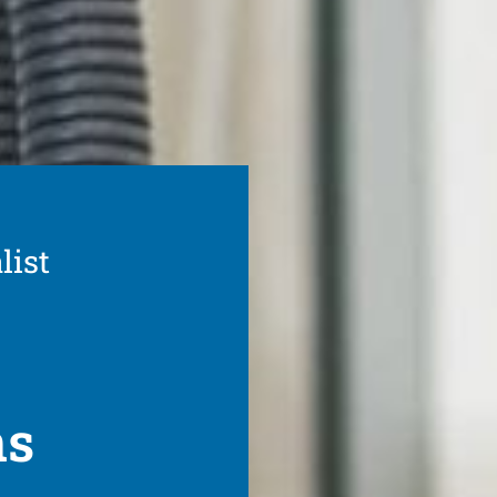
list
ns