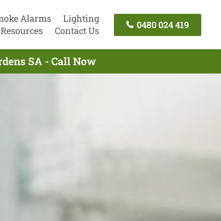
moke Alarms
Lighting
0480 024 419
Resources
Contact Us
ardens SA - Call Now