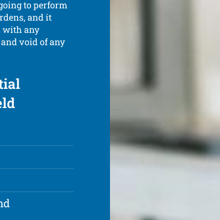
 going to perform
rdens, and it
l with any
 and void of any
tial
eld
nd