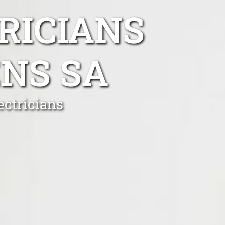
RICIANS
NS SA
ectricians