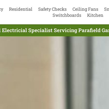
cy
Residential
Safety Checks
Ceiling Fans
S
Switchboards
Kitchen
 Electricial Specialist Servicing Parafield G