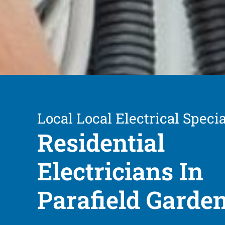
Local Local Electrical Specia
Residential
Electricians In
Parafield Garde