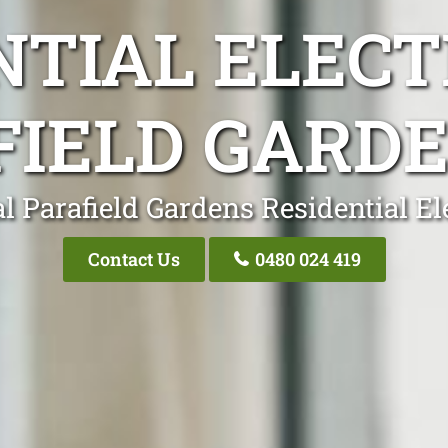
NTIAL ELECT
FIELD GARDE
l Parafield Gardens Residential El
Contact Us
0480 024 419