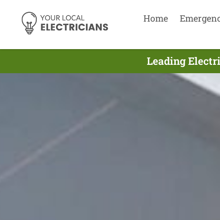
Home
Emergen
Leading Electri