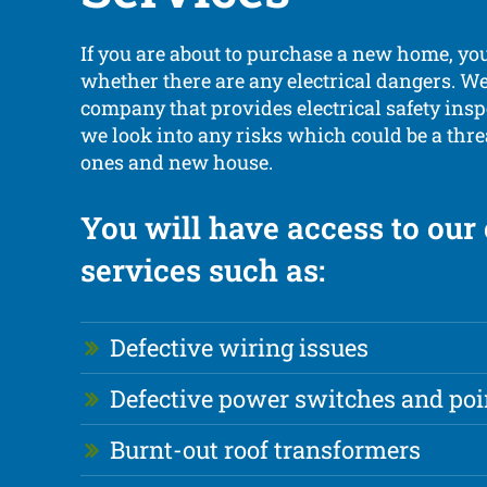
If you are about to purchase a new home, yo
whether there are any electrical dangers. We’
company that provides electrical safety ins
we look into any risks which could be a thre
ones and new house.
You will have access to our
services such as:
Defective wiring issues
Defective power switches and poi
Burnt-out roof transformers