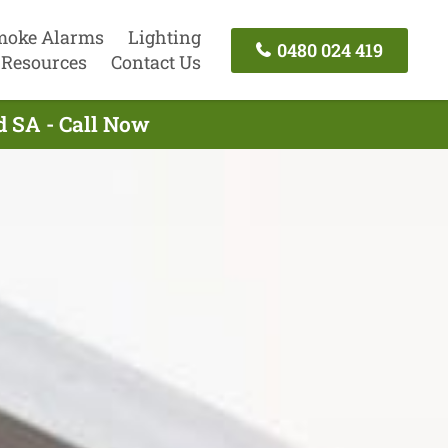
moke Alarms
Lighting
0480 024 419
Resources
Contact Us
ld SA - Call Now