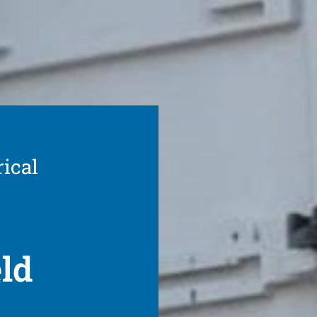
rical
eld