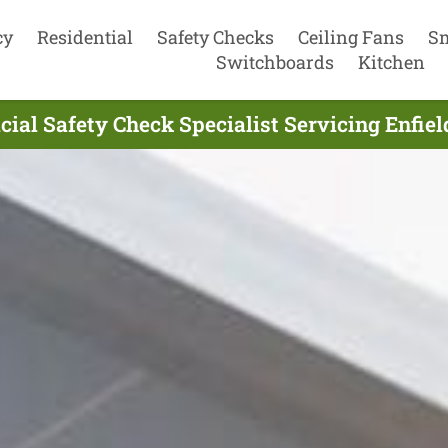
cy
Residential
Safety Checks
Ceiling Fans
S
Switchboards
Kitchen
cial Safety Check Specialist Servicing Enfie