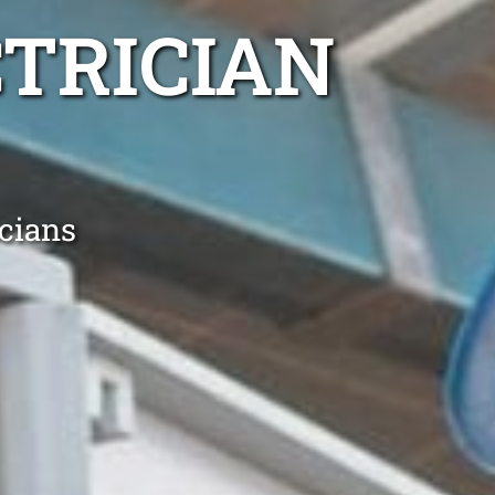
TRICIAN
icians