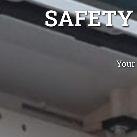
SAFETY
Your 