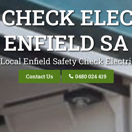
 CHECK ELEC
ENFIELD SA
Local Enfield Safety Check Electr
Contact Us
0480 024 419