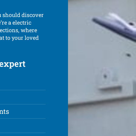
u should discover
re a electric
pections, where
at to your loved
 expert
nts