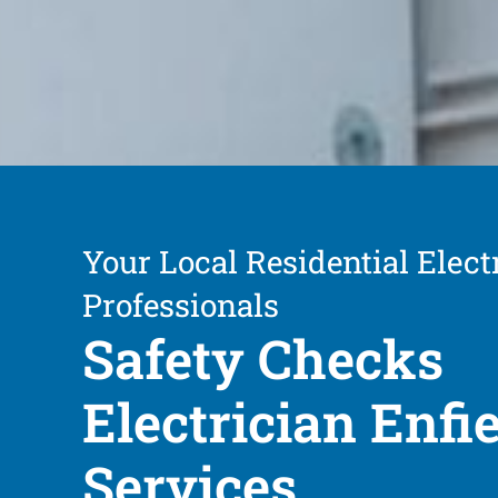
Your Local Residential Elect
Professionals
Safety Checks
Electrician Enfi
Services