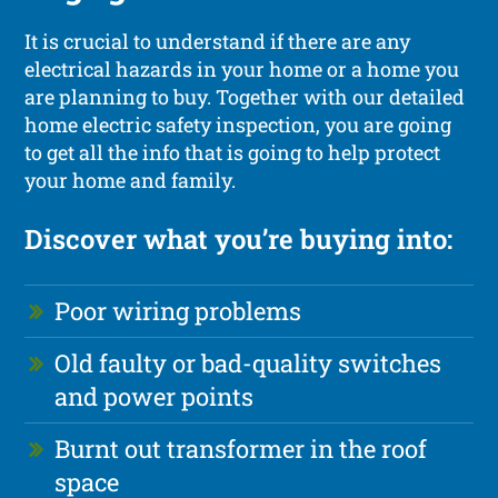
It is crucial to understand if there are any
electrical hazards in your home or a home you
are planning to buy. Together with our detailed
home electric safety inspection, you are going
to get all the info that is going to help protect
your home and family.
Discover what you’re buying into:
Poor wiring problems
Old faulty or bad-quality switches
and power points
Burnt out transformer in the roof
space