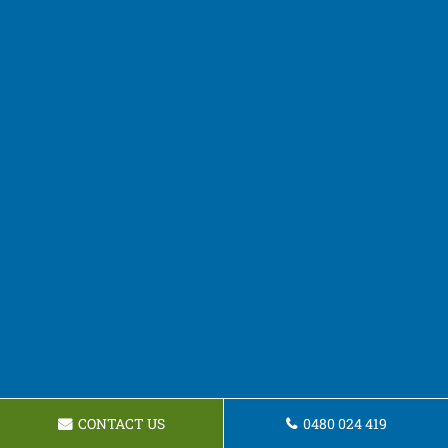
CONTACT US
0480 024 419