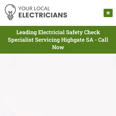
Leading Electricial Safety Check
Specialist Servicing Highgate SA - Call
Now