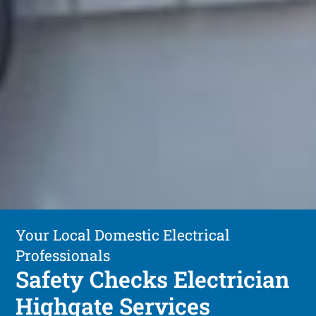
Your Local Domestic Electrical
Professionals
Safety Checks Electrician
Highgate Services