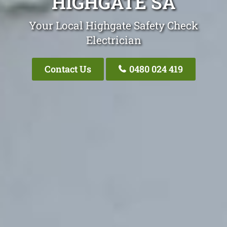
HIGHGATE SA
Your Local Highgate Safety Check
Electrician
Contact Us
0480 024 419