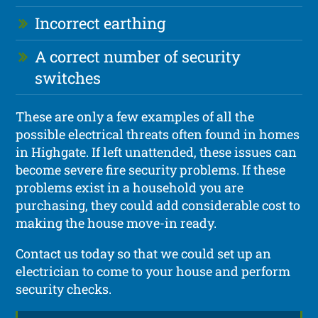
Incorrect earthing
A correct number of security
switches
These are only a few examples of all the
possible electrical threats often found in homes
in Highgate. If left unattended, these issues can
become severe fire security problems. If these
problems exist in a household you are
purchasing, they could add considerable cost to
making the house move-in ready.
Contact us today so that we could set up an
electrician to come to your house and perform
security checks.