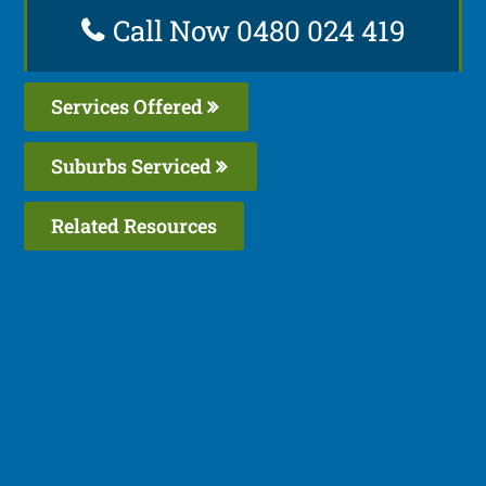
Call Now 0480 024 419
Services Offered
Suburbs Serviced
Related Resources