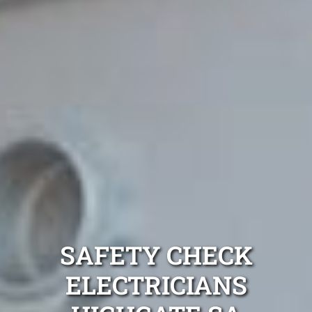
SAFETY CHECK
ELECTRICIANS