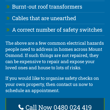
Burnt-out roof transformers
Cables that are unearthed
A correct number of safety switches
The above are a few common electrical hazards
people need to address in homes across Mount
Osmond. If such things are not repaired, they
can be expensive to repair and expose your
loved ones and house to lots of risks.
If you would like to organise safety checks on
your own property, then contact us now to
schedule an appointment.
Call Now 0480 024 419