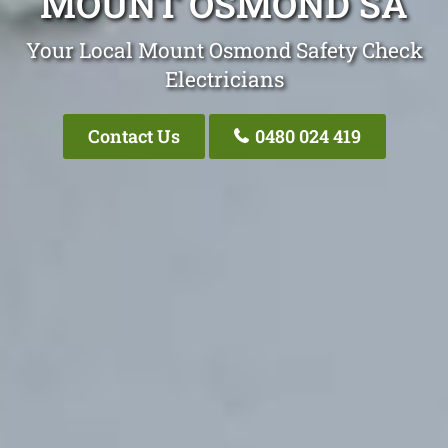
MOUNT OSMOND SA
Your Local Mount Osmond Safety Check
Electricians
Contact Us
0480 024 419