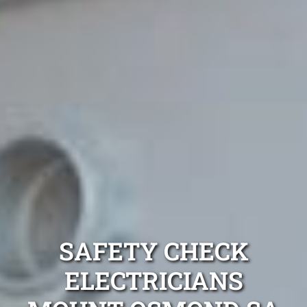
SAFETY CHECK
ELECTRICIANS