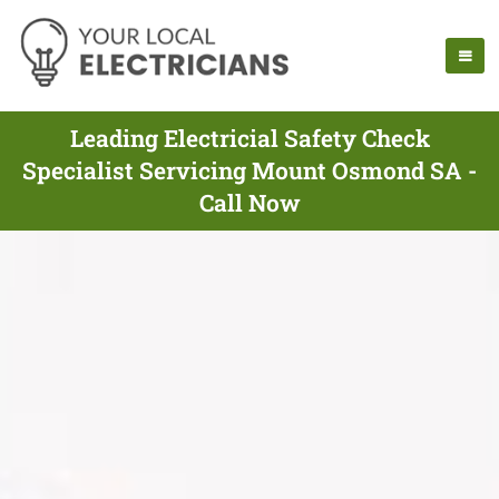
Leading Electricial Safety Check
Specialist Servicing Mount Osmond SA -
Call Now