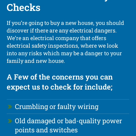
Checks
If you’re going to buy a new house, you should
discover if there are any electrical dangers.
We’re an electrical company that offers
electrical safety inspections, where we look
into any risks which may be a danger to your
family and new house.
A Few of the concerns you can
expect us to check for include;
Crumbling or faulty wiring
Old damaged or bad-quality power
points and switches