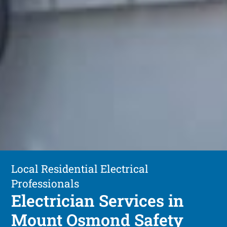
Local Residential Electrical
Professionals
Electrician Services in
Mount Osmond Safety