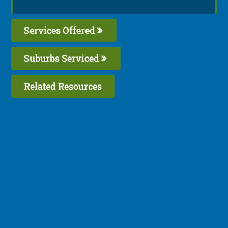
Services Offered
Suburbs Serviced
Related Resources