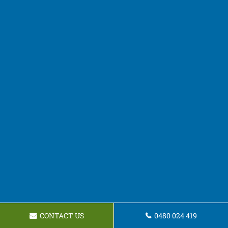
CONTACT US
0480 024 419