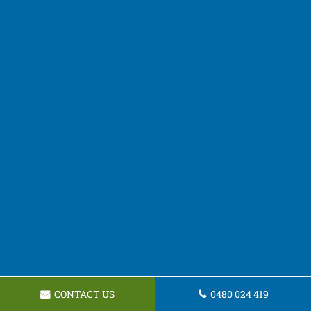
CONTACT US
0480 024 419