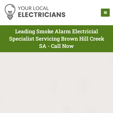
Leading Smoke Alarm Electricial
Specialist Servicing Brown Hill Creek
SA - Call Now