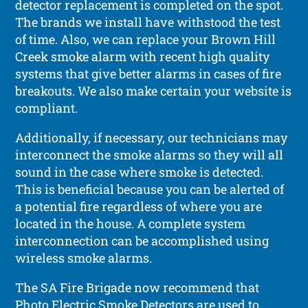
detector replacement is completed on the spot.
The brands we install have withstood the test
of time. Also, we can replace your Brown Hill
Creek smoke alarm with recent high quality
systems that give better alarms in cases of fire
breakouts. We also make certain your website is
compliant.
Additionally, if necessary, our technicians may
interconnect the smoke alarms so they will all
sound in the case where smoke is detected.
This is beneficial because you can be alerted of
a potential fire regardless of where you are
located in the house. A complete system
interconnection can be accomplished using
wireless smoke alarms.
The SA Fire Brigade now recommend that
Photo Electric Smoke Detectors are used to