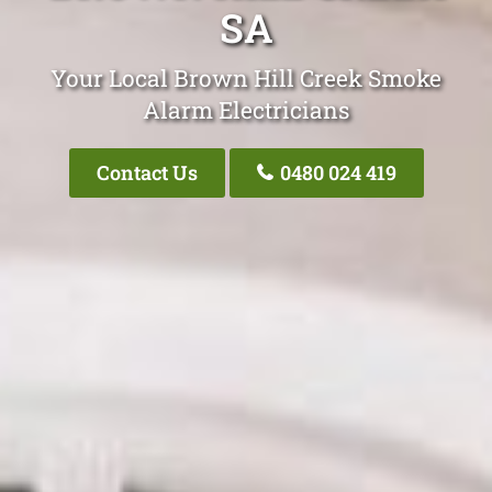
SA
Your Local Brown Hill Creek Smoke
Alarm Electricians
Contact Us
0480 024 419