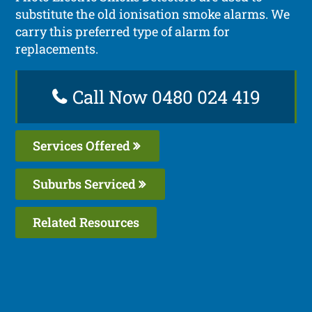
substitute the old ionisation smoke alarms. We
carry this preferred type of alarm for
replacements.
Call Now 0480 024 419
Services Offered
Suburbs Serviced
Related Resources