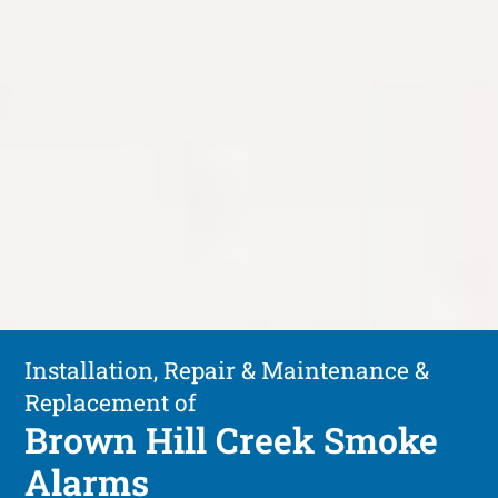
Installation, Repair & Maintenance &
Replacement of
Brown Hill Creek Smoke
Alarms