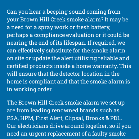
Can you hear a beeping sound coming from
your Brown Hill Creek smoke alarm? It may be
a need for a spray work or fresh battery,
perhaps a compliance evaluation or it could be
nearing the end of its lifespan. If required, we
can effectively substitute for the smoke alarm
on site or update the alert utilising reliable and
certified products inside a home warranty. This
will ensure that the detector location in the
home is compliant and that the smoke alarm is
in working order.
The Brown Hill Creek smoke alarm we set up
are from leading renowned brands such as
PSA, HPM, First Alert, Clipsal, Brooks & PDL.
Our electricians drive around together, so if you
need an urgent replacement of a faulty smoke