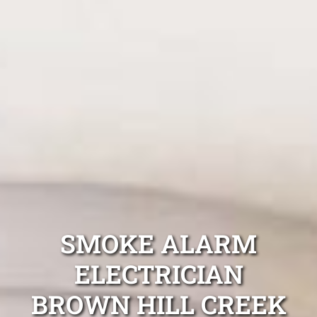
SMOKE ALARM
ELECTRICIAN
BROWN HILL CREEK