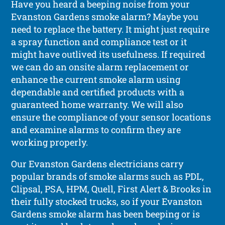
Have you heard a beeping noise from your
Evanston Gardens smoke alarm? Maybe you
need to replace the battery. It might just require
a spray function and compliance test or it
might have outlived its usefulness. If required
we can do an onsite alarm replacement or
enhance the current smoke alarm using
dependable and certified products with a
guaranteed home warranty. We will also
ensure the compliance of your sensor locations
and examine alarms to confirm they are
working properly.
Our Evanston Gardens electricians carry
popular brands of smoke alarms such as PDL,
Clipsal, PSA, HPM, Quell, First Alert & Brooks in
their fully stocked trucks, so if your Evanston
Gardens smoke alarm has been beeping or is