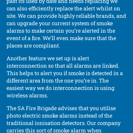
past its used by date and needs replacing we
can also efficiently replace the alert whilst on
site. We can provide highly reliable brands, and
can upgrade your current system of smoke
alarms to make certain you’re alerted in the
event of a fire. We’ll even make sure that the
places are compliant.
Another feature we set up is alert
interconnection so that all alarms are linked.
This helps to alert you if smoke is detected in a
different area from the one you’re in. The
easiest way we do interconnection is using
wireless alarms.
The SA Fire Brigade advises that you utilise
photo electric smoke alarms instead of the
traditional ionisation detectors. Our company
carries this sort of smoke alarm when