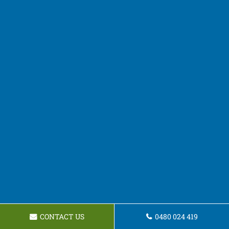
CONTACT US
0480 024 419