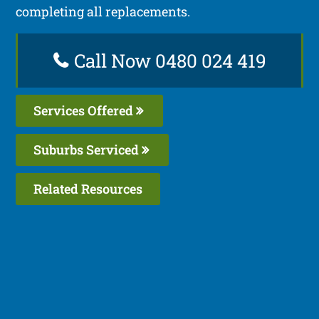
completing all replacements.
Call Now 0480 024 419
Services Offered
Suburbs Serviced
Related Resources