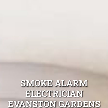
SMOKE ALARM
ELECTRICIAN
EVANSTON GARDENS