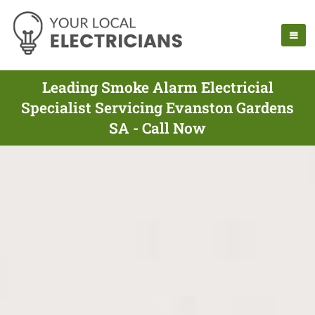
Leading Smoke Alarm Electricial
Specialist Servicing Evanston Gardens
SA - Call Now