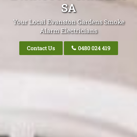
SA
Your Local Evanston Gardens Smoke
Alarm Electricians
Contact Us
0480 024 419