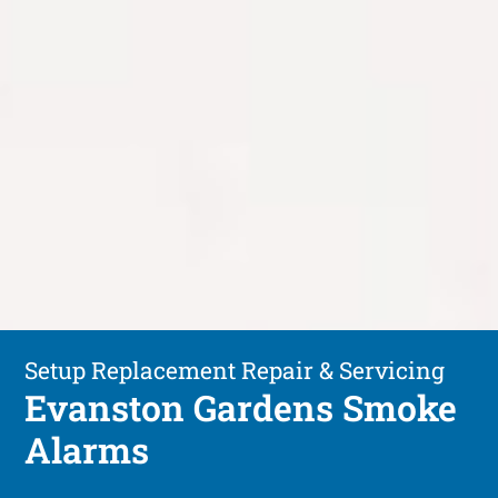
Setup Replacement Repair & Servicing
Evanston Gardens Smoke
Alarms