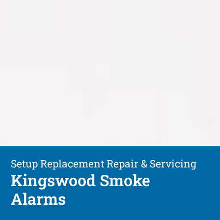
Setup Replacement Repair & Servicing
Kingswood Smoke
Alarms