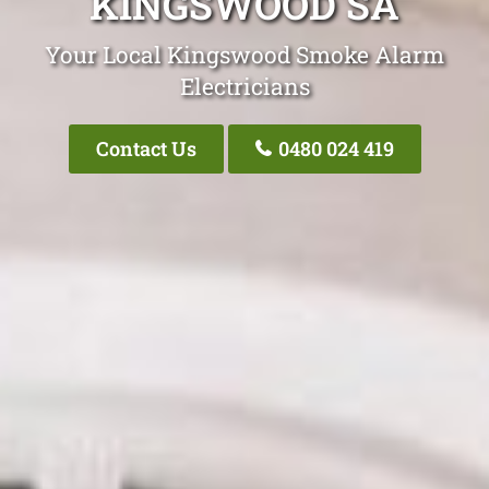
KINGSWOOD SA
Your Local Kingswood Smoke Alarm
Electricians
Contact Us
0480 024 419