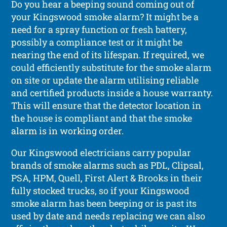
Do you hear a beeping sound coming out of
your Kingswood smoke alarm? It might be a
need for a spray function or fresh battery,
possibly a compliance test or it might be
nearing the end of its lifespan. If required, we
could efficiently substitute for the smoke alarm
on site or update the alarm utilising reliable
and certified products inside a house warranty.
This will ensure that the detector location in
the house is compliant and that the smoke
alarm is in working order.
Our Kingswood electricians carry popular
brands of smoke alarms such as PDL, Clipsal,
PSA, HPM, Quell, First Alert & Brooks in their
fully stocked trucks, so if your Kingswood
smoke alarm has been beeping or is past its
used by date and needs replacing we can also