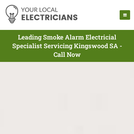
Leading Smoke Alarm Electricial
Specialist Servicing Kingswood SA -
Call Now