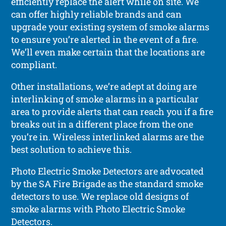
efficiently replace the alert while on site. We
can offer highly reliable brands and can
upgrade your existing system of smoke alarms
to ensure you’re alerted in the event of a fire.
We’ll even make certain that the locations are
compliant.
Other installations, we’re adept at doing are
interlinking of smoke alarms in a particular
area to provide alerts that can reach you if a fire
breaks out in a different place from the one
you’re in. Wireless interlinked alarms are the
best solution to achieve this.
Photo Electric Smoke Detectors are advocated
by the SA Fire Brigade as the standard smoke
detectors to use. We replace old designs of
smoke alarms with Photo Electric Smoke
Detectors.