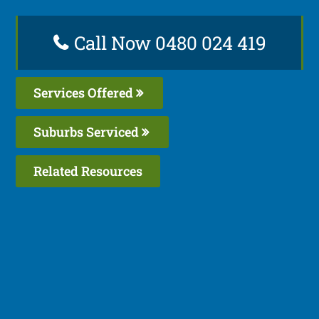
Call Now 0480 024 419
Services Offered
Suburbs Serviced
Related Resources