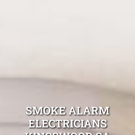
SMOKE ALARM
ELECTRICIANS