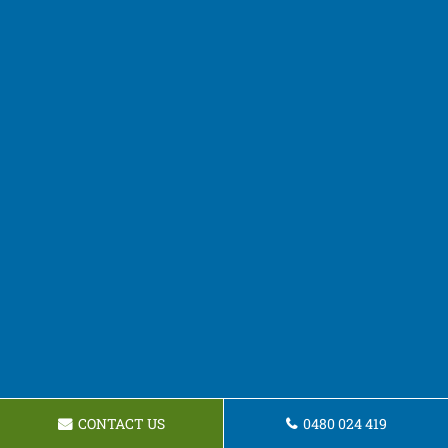
CONTACT US
0480 024 419