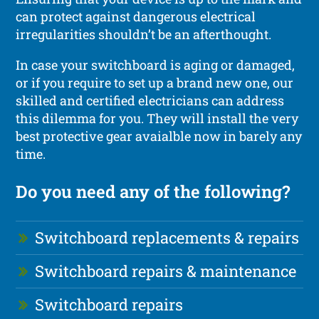
can protect against dangerous electrical
irregularities shouldn’t be an afterthought.
In case your switchboard is aging or damaged,
or if you require to set up a brand new one, our
skilled and certified electricians can address
this dilemma for you. They will install the very
best protective gear avaialble now in barely any
time.
Do you need any of the following?
Switchboard replacements & repairs
Switchboard repairs & maintenance
Switchboard repairs