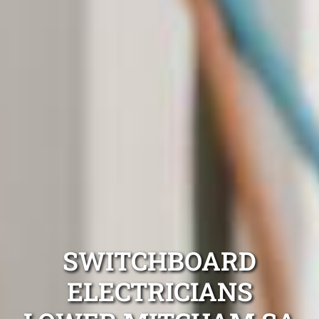
SWITCHBOARD
ELECTRICIANS