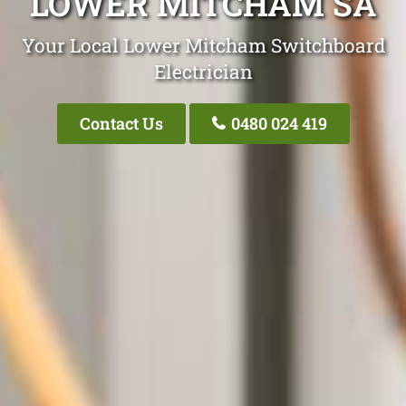
LOWER MITCHAM SA
Your Local Lower Mitcham Switchboard
Electrician
Contact Us
0480 024 419