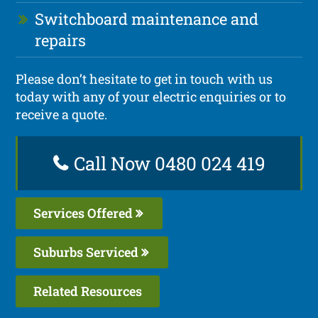
Switchboard maintenance and
repairs
Please don’t hesitate to get in touch with us
today with any of your electric enquiries or to
receive a quote.
Call Now 0480 024 419
Services Offered
Suburbs Serviced
Related Resources