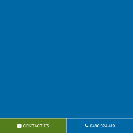
CONTACT US
0480 024 419