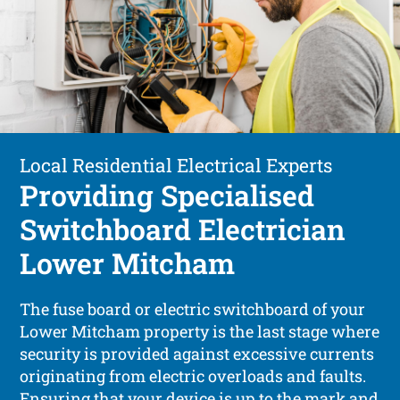
Local Residential Electrical Experts
Providing Specialised
Switchboard Electrician
Lower Mitcham
The fuse board or electric switchboard of your
Lower Mitcham property is the last stage where
security is provided against excessive currents
originating from electric overloads and faults.
Ensuring that your device is up to the mark and