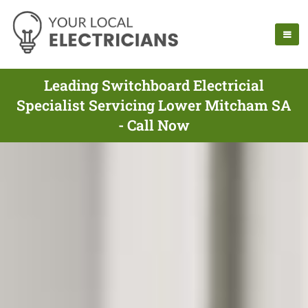
Leading Switchboard Electricial
Specialist Servicing Lower Mitcham SA
- Call Now