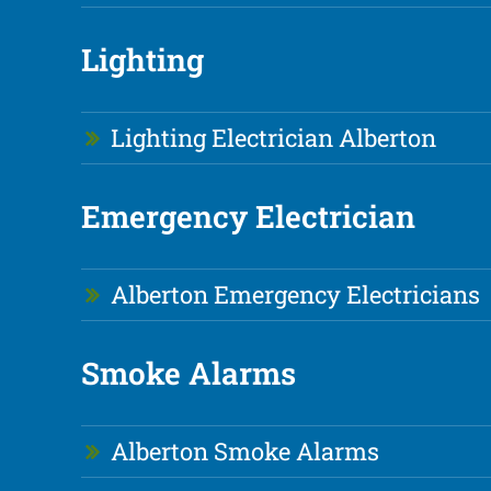
Lighting
Lighting Electrician Alberton
Emergency Electrician
Alberton Emergency Electricians
Smoke Alarms
Alberton Smoke Alarms