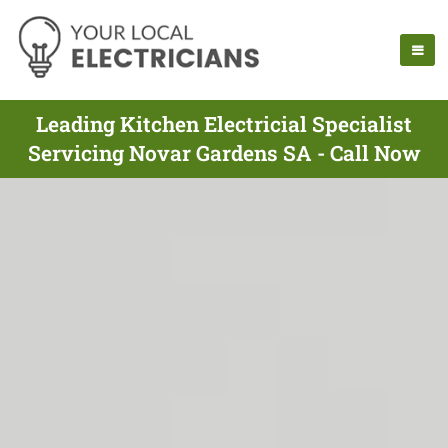
Leading Kitchen Electricial Specialist
Servicing Novar Gardens SA - Call Now