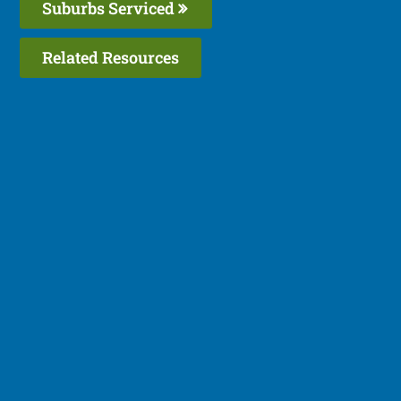
Suburbs Serviced
Related Resources