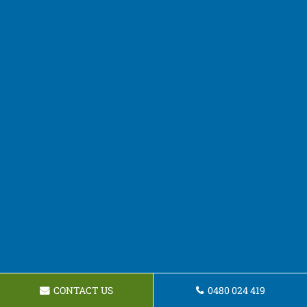
CONTACT US
0480 024 419