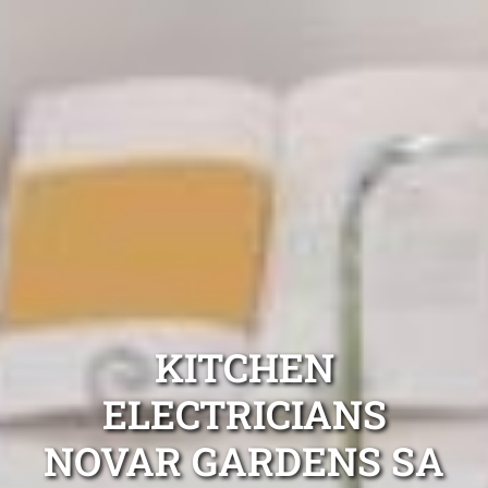
KITCHEN
ELECTRICIANS
NOVAR GARDENS SA