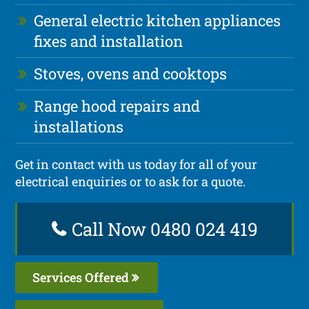
General electric kitchen appliances
fixes and installation
Stoves, ovens and cooktops
Range hood repairs and
installations
Get in contact with us today for all of your
electrical enquiries or to ask for a quote.
Call Now 0480 024 419
Services Offered