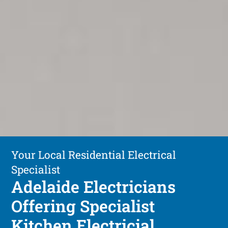
Your Local Residential Electrical
Specialist
Adelaide Electricians
Offering Specialist
Kitchen Electricial