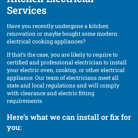
Services
Have you recently undergone a kitchen
renovation or maybe bought some modern
electrical cooking appliances?
If that’s the case, you are likely to require to
certified and professional electrician to install
your electric oven, cooktop, or other electrical
appliance. Our team of electricians meet all
state and local regulations and will comply
with clearance and electric fitting
requirements.
Here’s what we can install or fix for
you: