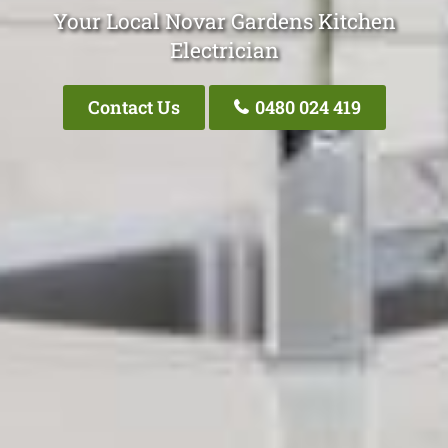
Your Local Novar Gardens Kitchen
Electrician
Contact Us
0480 024 419